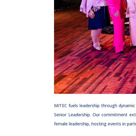
MITEC fuels leadership through dynamic
Senior Leadership. Our commitment ext
female leadership, hosting events in par