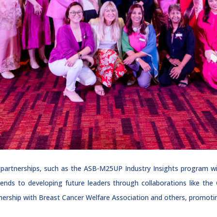
 partnerships, such as the ASB-M25UP Industry Insights program w
ends to developing future leaders through collaborations like th
tnership with Breast Cancer Welfare Association and others, promoti