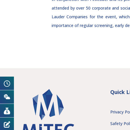
attended by over 50 corporate and socia
Lauder Companies for the event, which
importance of regular screening, early de
Quick L
Privacy Po
Safety Pol