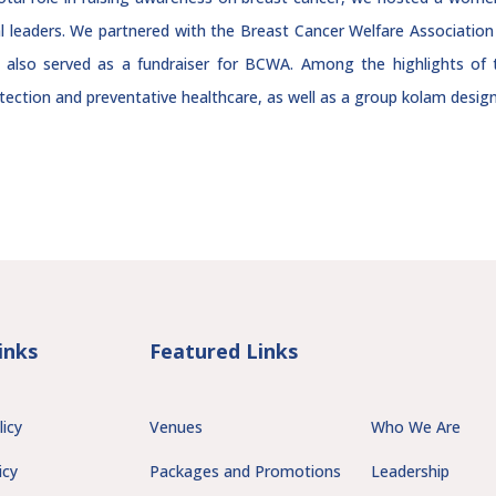
l leaders. We partnered with the Breast Cancer Welfare Associati
 also served as a fundraiser for BCWA. Among the highlights of 
tection and preventative healthcare, as well as a group kolam designi
inks
Featured Links
licy
Venues
Who We Are
icy
Packages and Promotions
Leadership