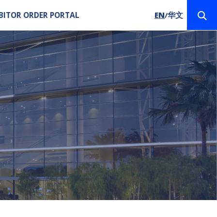
BITOR ORDER PORTAL
EN
华文
/