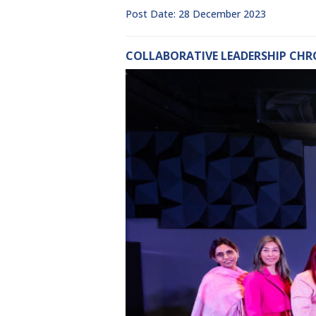
Post Date: 28 December 2023
COLLABORATIVE LEADERSHIP CHR