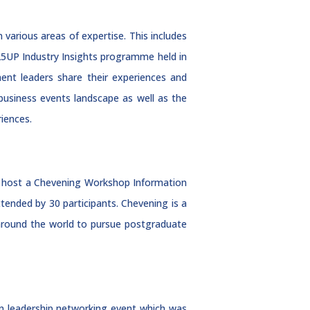
various areas of expertise. This includes
25UP Industry Insights programme held in
t leaders share their experiences and
 business events landscape as well as the
riences.
o host a Chevening Workshop Information
ended by 30 participants. Chevening is a
 around the world to pursue postgraduate
en leadership networking event which was