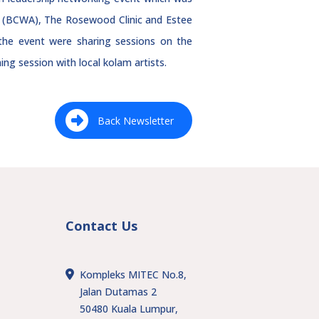
on (BCWA), The Rosewood Clinic and Estee
the event were sharing sessions on the
ng session with local kolam artists.
Back Newsletter
Contact Us
Kompleks MITEC No.8,
Jalan Dutamas 2
50480 Kuala Lumpur,