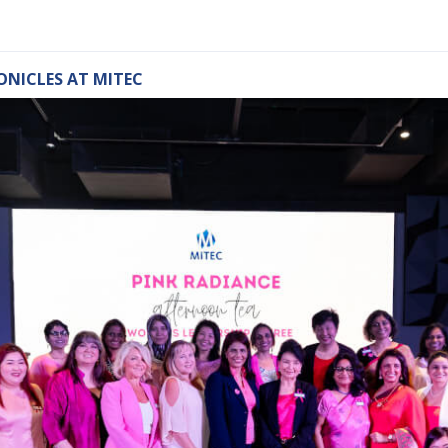
ONICLES AT MITEC