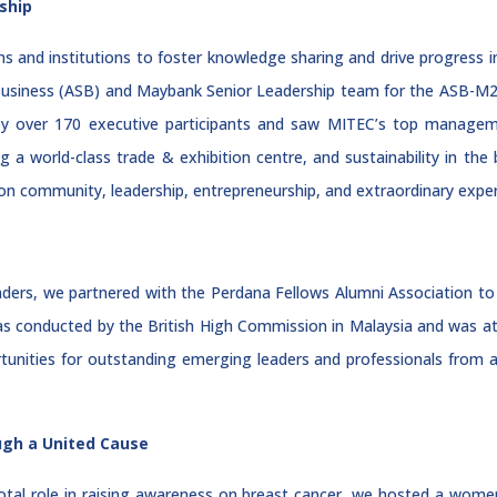
ship
s and institutions to foster knowledge sharing and drive progress in 
 Business (ASB) and Maybank Senior Leadership team for the ASB-M
 over 170 executive participants and saw MITEC’s top managemen
ng a world-class trade & exhibition centre, and sustainability in the
lt on community, leadership, entrepreneurship, and extraordinary expe
aders, we partnered with the Perdana Fellows Alumni Association t
conducted by the British High Commission in Malaysia and was att
tunities for outstanding emerging leaders and professionals from
ugh a United Cause
ivotal role in raising awareness on breast cancer, we hosted a wom