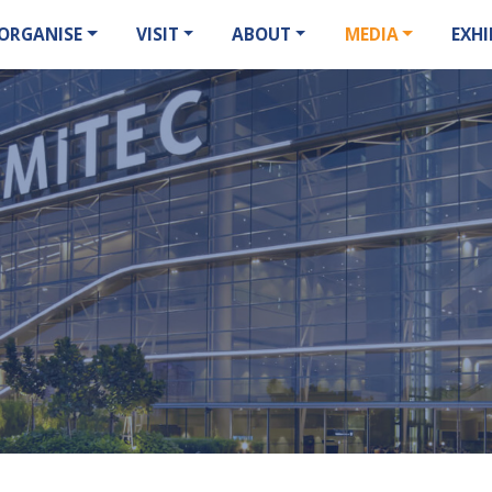
ORGANISE
VISIT
ABOUT
MEDIA
EXHI