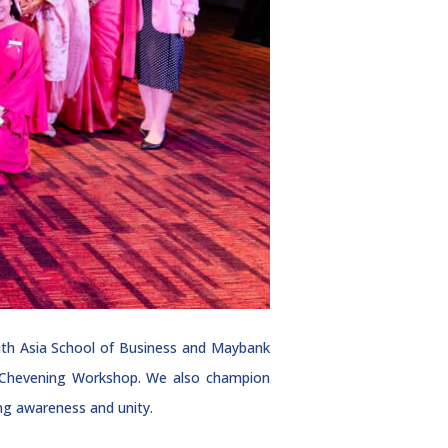
ith Asia School of Business and Maybank
e Chevening Workshop. We also champion
ng awareness and unity.