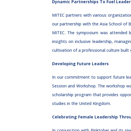
Dynamic Partnerships To Fuel Leader
MITEC partners with various organization
our partnership with the Asia School of
MITEC. The symposium was attended by
insights on inclusive leadership, managi
cultivation of a professional culture bui
Developing Future Leaders
In our commitment to support future le
Session and Workshop. The workshop was 
scholarship program that provides oppor
studies in the United Kingdom.
Celebrating Female Leadership Thro
In conjunction with Pinktober and its p