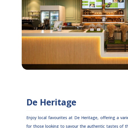
De Heritage
Enjoy local favourites at De Heritage, offering a vari
for those looking to savour the authentic tastes of th