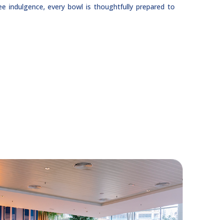
ree indulgence, every bowl is thoughtfully prepared to