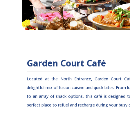
Garden Court Café
Located at the North Entrance, Garden Court Caf
delightful mix of fusion cuisine and quick bites. From l
to an array of snack options, this café is designed to
perfect place to refuel and recharge during your busy d