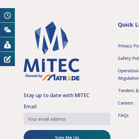
Quick L
Privacy Po
Safety Pol
Operation
Regulatio
Tenders &
Stay up to date with MITEC
Careers
Email:
FAQs
Sign Me Up