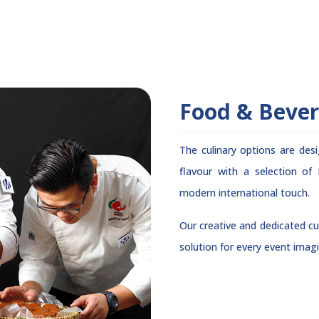
Food & Beve
The culinary options are des
flavour with a selection of
modern international touch.
Our creative and dedicated cul
solution for every event imagi