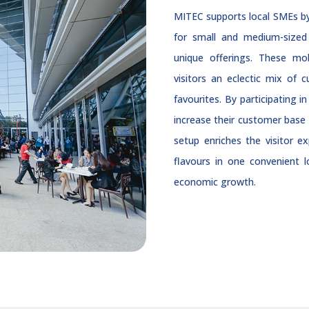
MITEC supports local SMEs by 
for small and medium-sized 
unique offerings. These mob
visitors an eclectic mix of 
favourites. By participating 
increase their customer base 
setup enriches the visitor e
flavours in one convenient
economic growth.