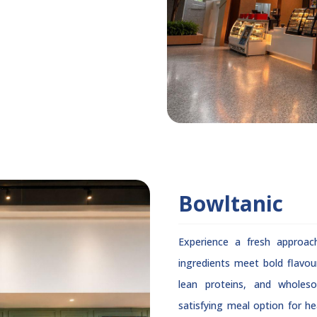
Bowltanic
Experience a fresh approac
ingredients meet bold flavou
lean proteins, and wholes
satisfying meal option for hea