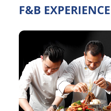
F&B EXPERIENCE