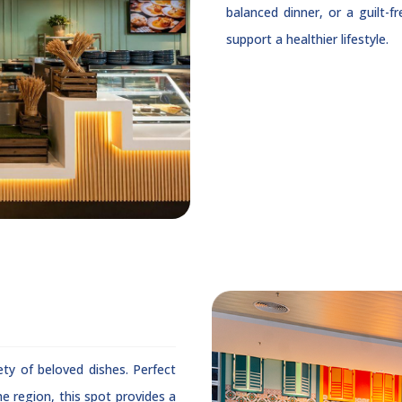
balanced dinner, or a guilt-f
support a healthier lifestyle.
ety of beloved dishes. Perfect
e region, this spot provides a