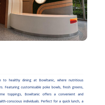
h to healthy dining at Bowltanic, where nutritious
rs. Featuring customisable poke bowls, fresh greens,
ome toppings, Bowltanic offers a convenient and
lth-conscious individuals. Perfect for a quick lunch, a