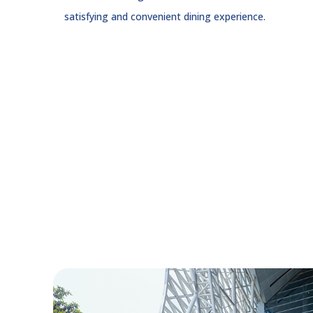
satisfying and convenient dining experience.