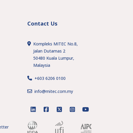
Contact Us
Kompleks MITEC No.8,
Jalan Dutamas 2
50480 Kuala Lumpur,
Malaysia
+603 6206 0100
s
info@mitec.com.my
linkedin
facebook
twitter
instagram
youtube
tter