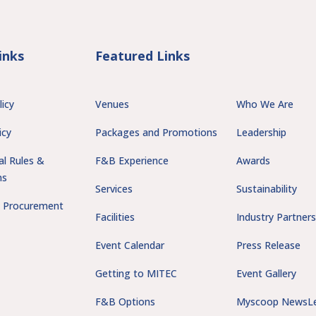
inks
Featured Links
licy
Venues
Who We Are
icy
Packages and Promotions
Leadership
al Rules &
F&B Experience
Awards
ns
Services
Sustainability
 Procurement
Facilities
Industry Partner
Event Calendar
Press Release
Getting to MITEC
Event Gallery
F&B Options
Myscoop NewsLe