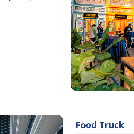
Food Truck