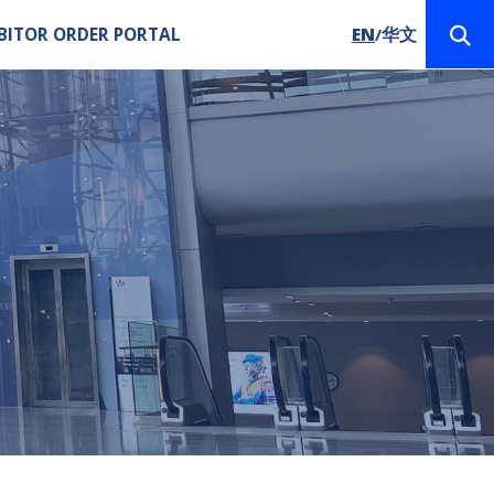
BITOR ORDER PORTAL
EN
华文
/