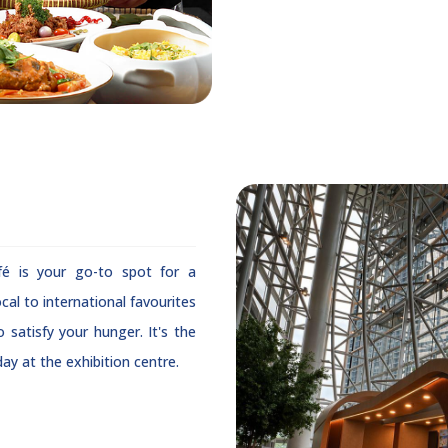
é is your go-to spot for a
ocal to international favourites
 satisfy your hunger. It's the
ay at the exhibition centre.