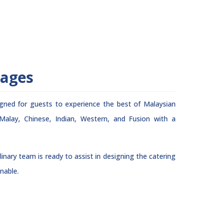
rages
igned for guests to experience the best of Malaysian
 Malay, Chinese, Indian, Western, and Fusion with a
inary team is ready to assist in designing the catering
nable.