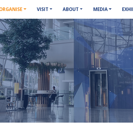
ORGANISE
VISIT
ABOUT
MEDIA
EXHI