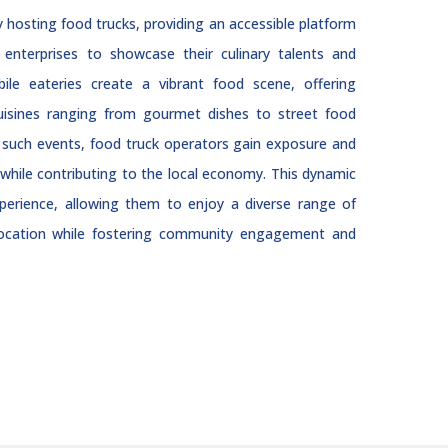
hosting food trucks, providing an accessible platform
enterprises to showcase their culinary talents and
ile eateries create a vibrant food scene, offering
cuisines ranging from gourmet dishes to street food
in such events, food truck operators gain exposure and
while contributing to the local economy. This dynamic
xperience, allowing them to enjoy a diverse range of
 location while fostering community engagement and