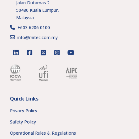
Jalan Dutamas 2
50480 Kuala Lumpur,
Malaysia
+603 6206 0100
info@mitec.com.my
linkedin
facebook
twitter
instagram
youtube
Quick Links
Privacy Policy
Safety Policy
Operational Rules & Regulations