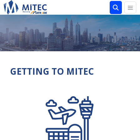
GETTING TO MITEC