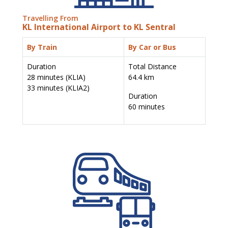
Travelling From
KL International Airport to KL Sentral
By Train
By Car or Bus
Duration
Total Distance
28 minutes (KLIA)
64.4 km
33 minutes (KLIA2)
Duration
60 minutes