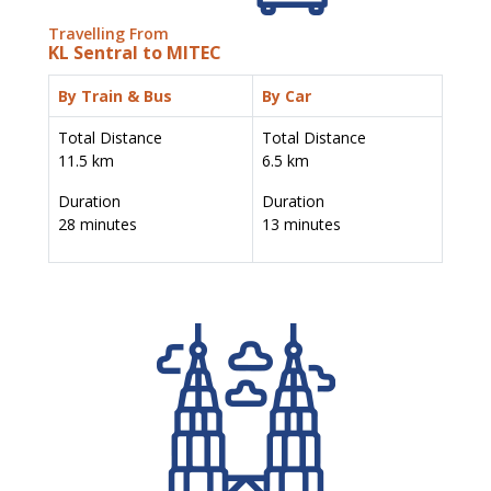
Travelling From
KL Sentral to MITEC
By Train & Bus
By Car
Total Distance
Total Distance
11.5 km
6.5 km
Duration
Duration
28 minutes
13 minutes