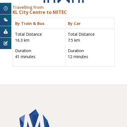
Travelling From
KL City Centre to MITEC
By Train & Bus
By Car
Total Distance
Total Distance
16.3 km
7.5 km
Duration
Duration
41 minutes
12 minutes