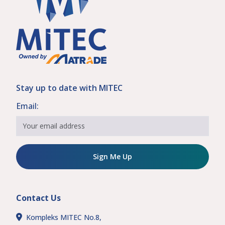
Stay up to date with MITEC
Email:
Sign Me Up
Contact Us
Kompleks MITEC No.8,