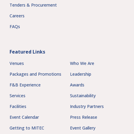
Tenders & Procurement
Careers
FAQs
Featured Links
Venues
Who We Are
Packages and Promotions
Leadership
F&B Experience
Awards
Services
Sustainability
Facilities
Industry Partners
Event Calendar
Press Release
Getting to MITEC
Event Gallery