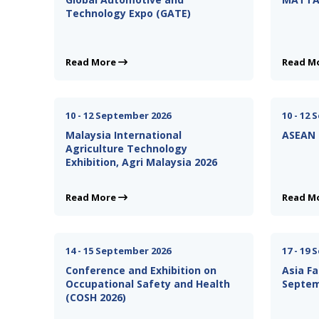
Technology Expo (GATE)
Read More
Read M
10 - 12 September 2026
10 - 12
Malaysia International
ASEAN 
Agriculture Technology
Exhibition, Agri Malaysia 2026
Read More
Read M
14 - 15 September 2026
17 - 19
Conference and Exhibition on
Asia Fa
Occupational Safety and Health
Septem
(COSH 2026)