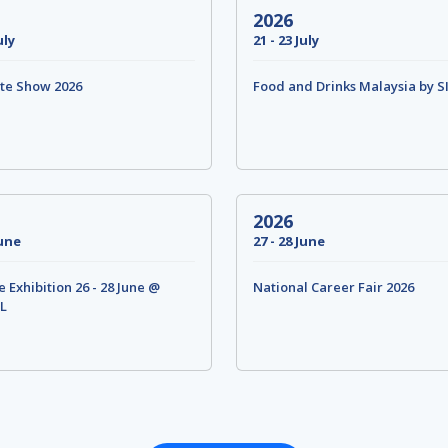
2026
uly
21 - 23 July
te Show 2026
Food and Drinks Malaysia by S
2026
June
27 - 28 June
Exhibition 26 - 28 June @
National Career Fair 2026
L