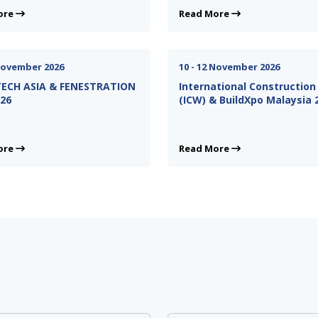
ore
Read More
 November 2026
10 - 12 November 2026
ECH ASIA & FENESTRATION
International Constructio
026
(ICW) & BuildXpo Malaysia 
ore
Read More