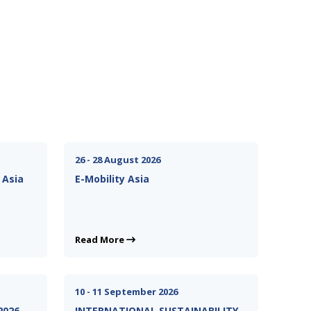
26 - 28 August 2026
 Asia
E-Mobility Asia
Read More
10 - 11 September 2026
2026
INTERNATIONAL SUSTAINABILITY