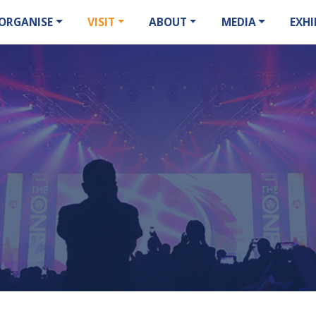
ORGANISE
VISIT
ABOUT
MEDIA
EXHI