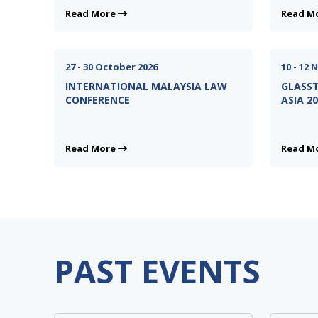
Read More
Read M
27 - 30 October 2026
10 - 12
INTERNATIONAL MALAYSIA LAW
GLASST
CONFERENCE
ASIA 2
Read More
Read M
PAST EVENTS