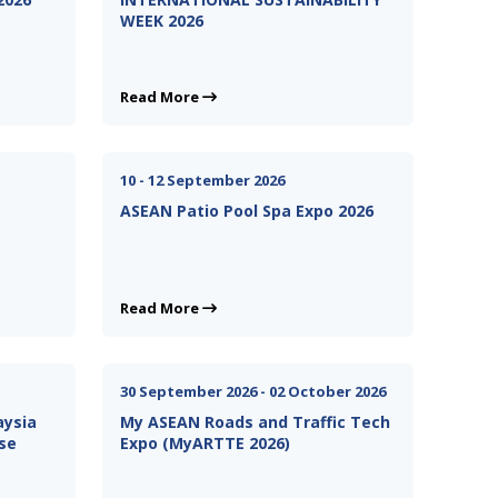
WEEK 2026
Read More
10 - 12 September 2026
ASEAN Patio Pool Spa Expo 2026
Read More
30 September 2026 - 02 October 2026
aysia
My ASEAN Roads and Traffic Tech
se
Expo (MyARTTE 2026)