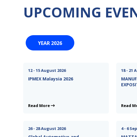
UPCOMING EVE
YEAR 2026
12 - 15 August 2026
18 - 21 
IPMEX Malaysia 2026
MANUF
EXPOSI
Read More
Read M
26 - 28 August 2026
4 - 6 S
Global Automotive and
MATTA 