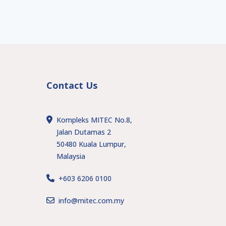
Contact Us
Kompleks MITEC No.8,
Jalan Dutamas 2
50480 Kuala Lumpur,
Malaysia
+603 6206 0100
s
info@mitec.com.my