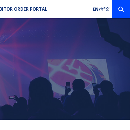
BITOR ORDER PORTAL
EN
华文
/