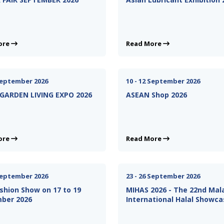
ore
Read More
 September 2026
10 - 12 September 2026
GARDEN LIVING EXPO 2026
ASEAN Shop 2026
ore
Read More
 September 2026
23 - 26 September 2026
shion Show on 17 to 19
MIHAS 2026 - The 22nd Mal
ber 2026
International Halal Showca