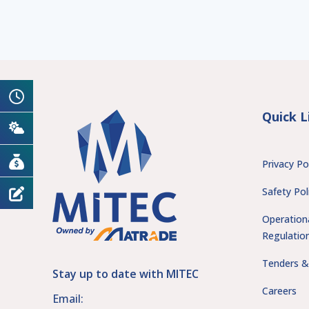
Quick L
Privacy Po
Safety Pol
Operation
Regulatio
Tenders &
Stay up to date with MITEC
Careers
Email: