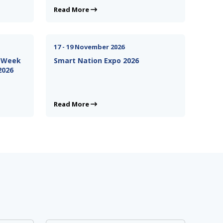
Read More
17 - 19 November 2026
n Week
Smart Nation Expo 2026
2026
Read More