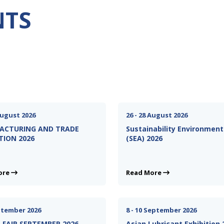
NTS
August 2026
26 - 28 August 2026
ACTURING AND TRADE
Sustainability Environment
TION 2026
(SEA) 2026
ore
Read More
eptember 2026
8 - 10 September 2026
FAIR SEPTEMBER 2026
Asian Lubricant Exhibition 