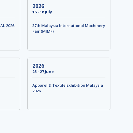
2026
16 - 18 July
IAL 2026
37th Malaysia International Machinery
Fair (MIMF)
2026
25 - 27 June
Apparel & Textile Exhibition Malaysia
2026