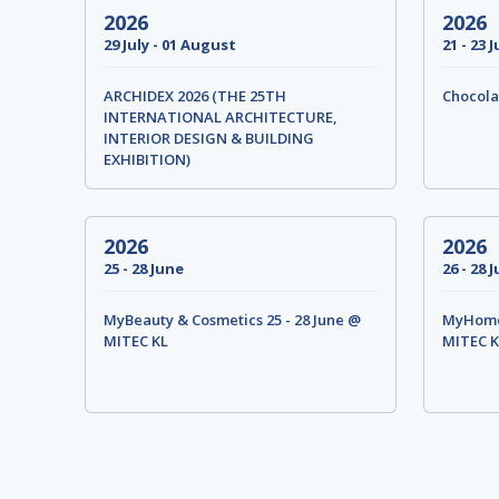
2026
2026
29 July - 01 August
21 - 23 J
ARCHIDEX 2026 (THE 25TH
Chocola
INTERNATIONAL ARCHITECTURE,
INTERIOR DESIGN & BUILDING
EXHIBITION)
2026
2026
25 - 28 June
26 - 28 
MyBeauty & Cosmetics 25 - 28 June @
MyHome 
MITEC KL
MITEC K