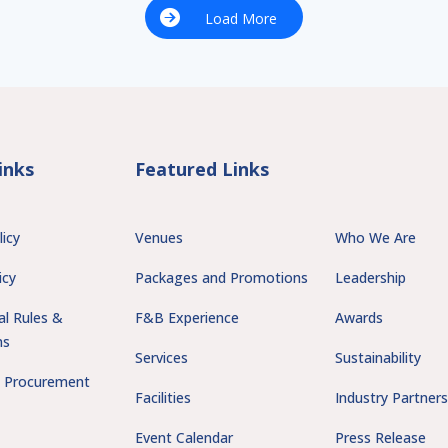
Load More
inks
Featured Links
licy
Venues
Who We Are
icy
Packages and Promotions
Leadership
al Rules &
F&B Experience
Awards
ns
Services
Sustainability
 Procurement
Facilities
Industry Partner
Event Calendar
Press Release