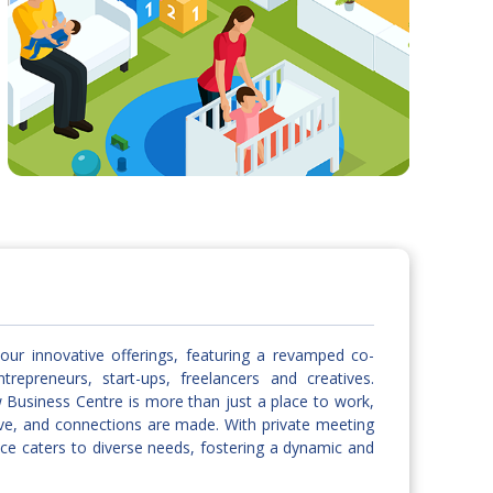
our innovative offerings, featuring a revamped co-
repreneurs, start-ups, freelancers and creatives.
w Business Centre is more than just a place to work,
hrive, and connections are made. With private meeting
ce caters to diverse needs, fostering a dynamic and