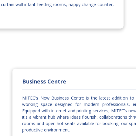
 curtain wall infant feeding rooms, nappy change counter,
Business Centre
MITEC's New Business Centre is the latest addition to 
working space designed for modern professionals, ent
Equipped with internet and printing services, MITEC’s ne
it's a vibrant hub where ideas flourish, collaborations t
rooms and open hot seats available for booking, our spa
productive environment.