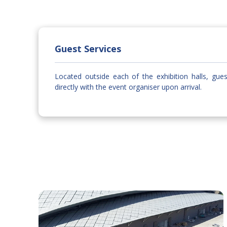
Guest Services
Located outside each of the exhibition halls, gue
directly with the event organiser upon arrival.