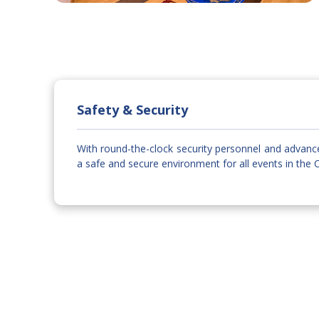
Safety & Security
With round-the-clock security personnel and advanc
a safe and secure environment for all events in the 