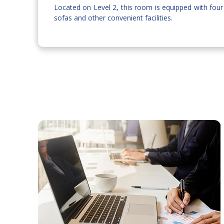
Located on Level 2, this room is equipped with four
sofas and other convenient facilities.