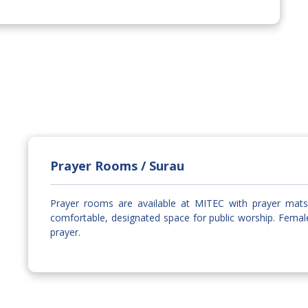
Prayer Rooms / Surau
Prayer rooms are available at MITEC with prayer mats 
comfortable, designated space for public worship. Fema
prayer.