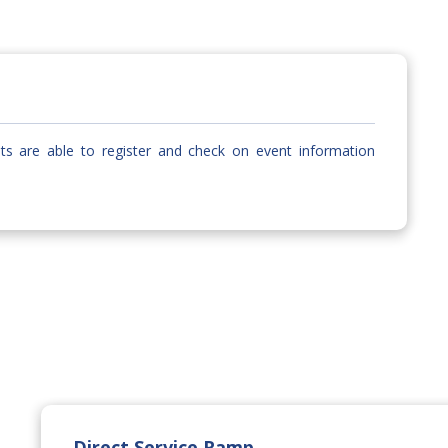
sts are able to register and check on event information
Direct Service Ramp