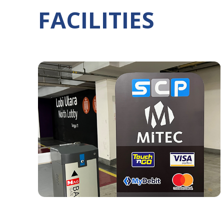
FACILITIES