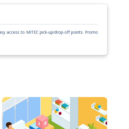
asy access to MITEC pick-up/drop-off points. Promo