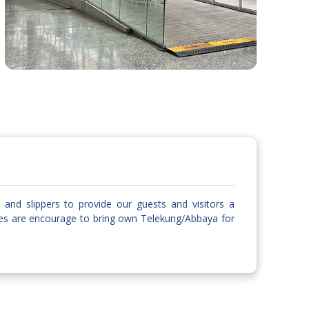
and slippers to provide our guests and visitors a
les are encourage to bring own Telekung/Abbaya for