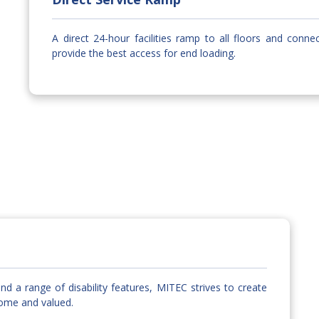
A direct 24-hour facilities ramp to all floors and conne
provide the best access for end loading.
nd a range of disability features, MITEC strives to create
come and valued.