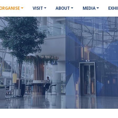
ORGANISE
VISIT
ABOUT
MEDIA
EXHI