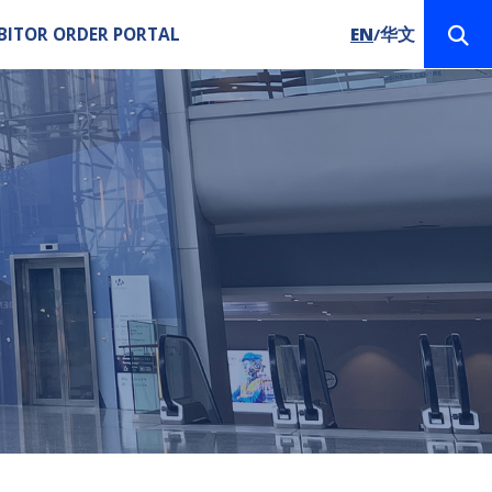
BITOR ORDER PORTAL
EN
华文
/