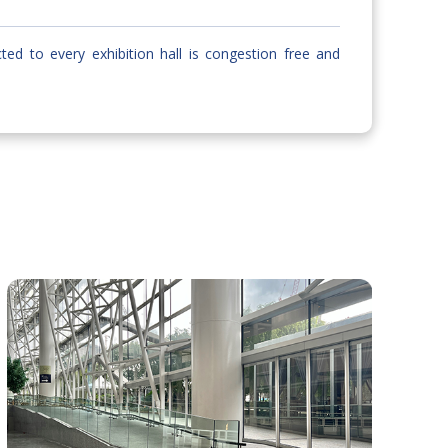
cted to every exhibition hall is congestion free and