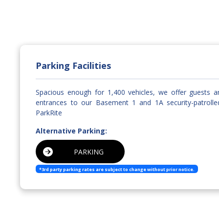
Parking Facilities
Spacious enough for 1,400 vehicles, we offer guests 
entrances to our Basement 1 and 1A security-patrolle
ParkRite
Alternative Parking:
PARKING
*3rd party parking rates are subject to change without prior notice.