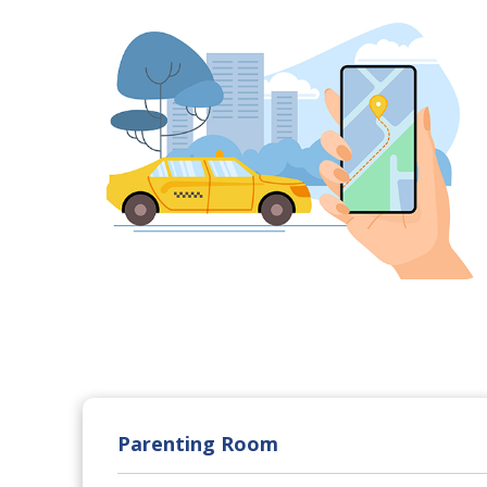
Parenting Room