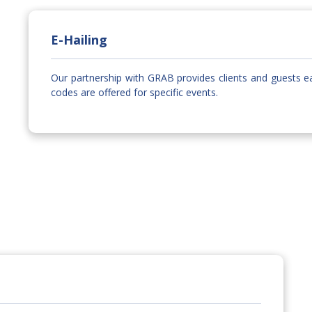
E-Hailing
Our partnership with GRAB provides clients and guests e
codes are offered for specific events.