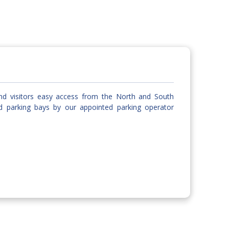
and visitors easy access from the North and South
d parking bays by our appointed parking operator