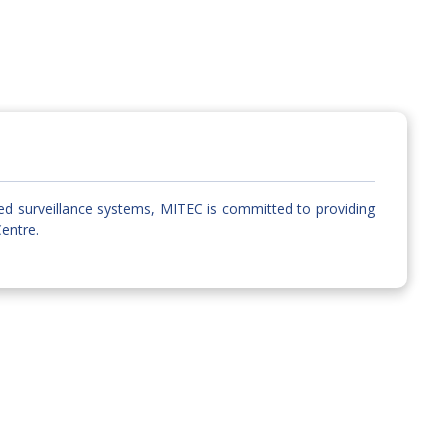
ed surveillance systems, MITEC is committed to providing
Centre.