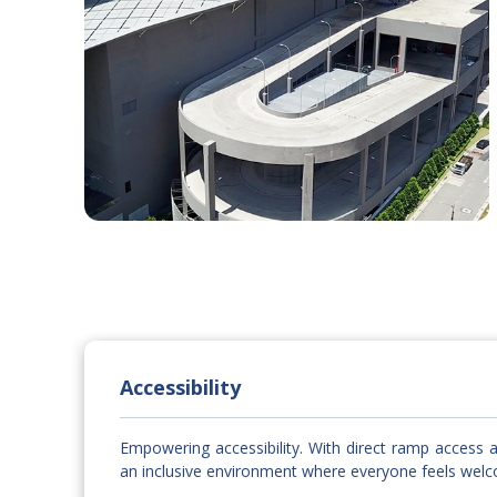
Accessibility
Empowering accessibility. With direct ramp access a
an inclusive environment where everyone feels wel