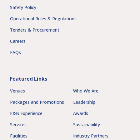
Safety Policy
Operational Rules & Regulations
Tenders & Procurement
Careers
FAQs
Featured Links
Venues
Who We Are
Packages and Promotions
Leadership
F&B Experience
Awards
Services
Sustainability
Facilities
Industry Partners