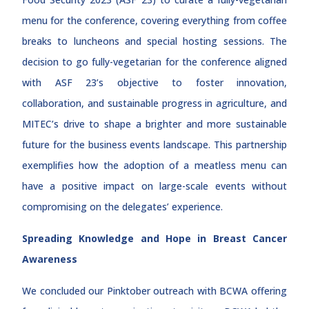
menu for the conference, covering everything from coffee
breaks to luncheons and special hosting sessions. The
decision to go fully-vegetarian for the conference aligned
with ASF 23’s objective to foster innovation,
collaboration, and sustainable progress in agriculture, and
MITEC’s drive to shape a brighter and more sustainable
future for the business events landscape. This partnership
exemplifies how the adoption of a meatless menu can
have a positive impact on large-scale events without
compromising on the delegates’ experience.
Spreading Knowledge and Hope in Breast Cancer
Awareness
We concluded our Pinktober outreach with BCWA offering