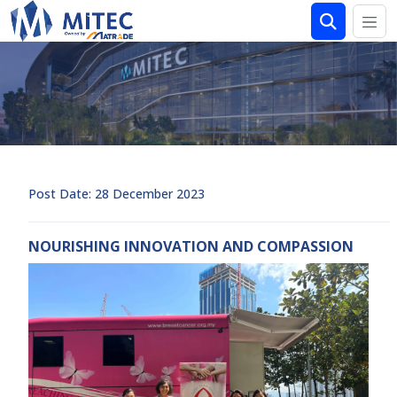
Post Date: 28 December 2023
NOURISHING INNOVATION AND COMPASSION