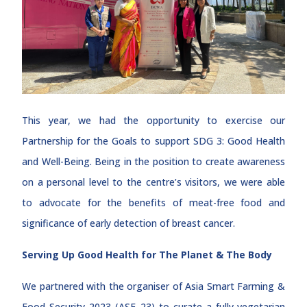
This year, we had the opportunity to exercise our
Partnership for the Goals to support SDG 3: Good Health
and Well-Being. Being in the position to create awareness
on a personal level to the centre’s visitors, we were able
to advocate for the benefits of meat-free food and
significance of early detection of breast cancer.
Serving Up Good Health for The Planet & The Body
We partnered with the organiser of Asia Smart Farming &
Food Security 2023 (ASF 23) to curate a fully-vegetarian