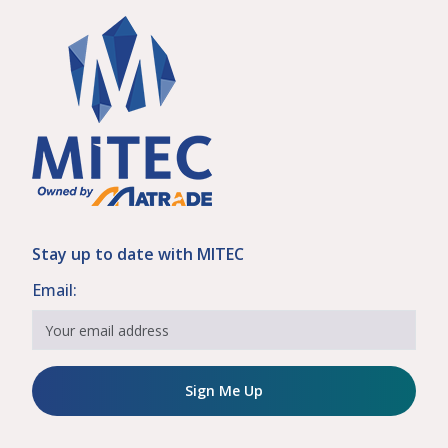
Stay up to date with MITEC
Email:
Sign Me Up