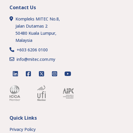
Contact Us
Kompleks MITEC No.8,
Jalan Dutamas 2
50480 Kuala Lumpur,
Malaysia
+603 6206 0100
info@mitec.com.my
linkedin
facebook
twitter
instagram
youtube
Quick Links
Privacy Policy