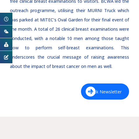
free clinical breast examinations to visitors. BCWA led the
outreach programme, utilising their MURNI Truck which
was parked at MITEC’s Oval Garden for their final event of
the month. A total of 26 clinical breast examinations were
conducted, with a notable 10 men among those taught
how to perform self-breast examinations. This
underscores the crucial message of raising awareness
about the impact of breast cancer on men as well.
Back Newsletter