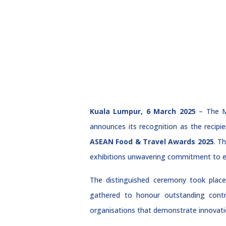
Kuala Lumpur, 6 March 2025
– The Ma
announces its recognition as the recipi
ASEAN Food & Travel Awards 2025
. T
exhibitions unwavering commitment to exc
The distinguished ceremony took place
gathered to honour outstanding contr
organisations that demonstrate innovation