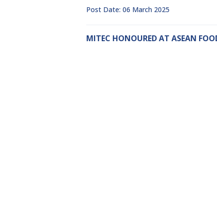
Post Date: 06 March 2025
MITEC HONOURED AT ASEAN FOOD