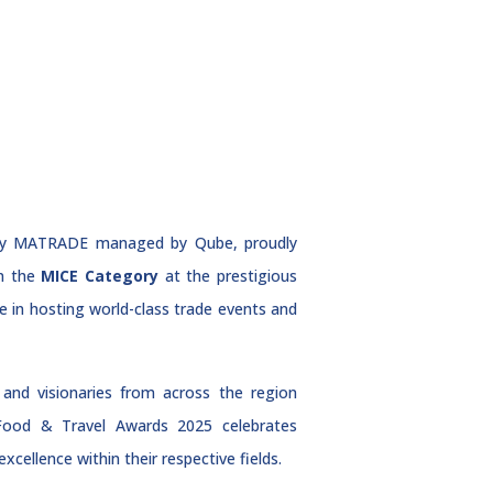
d by MATRADE managed by Qube, proudly
n the
MICE Category
at the prestigious
 in hosting world-class trade events and
and visionaries from across the region
 Food & Travel Awards 2025 celebrates
cellence within their respective fields.