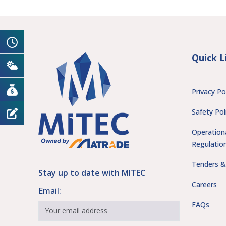
Quick L
Privacy Po
Safety Pol
Operation
Regulatio
Tenders &
Stay up to date with MITEC
Careers
Email:
FAQs