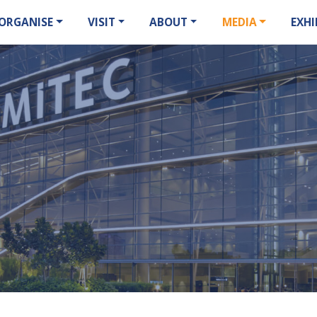
ORGANISE
VISIT
ABOUT
MEDIA
EXHI