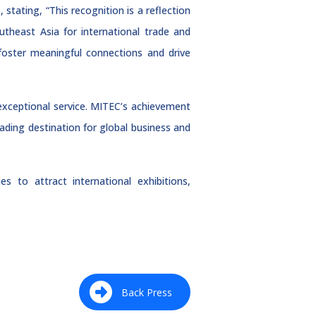
tating, “This recognition is a reflection
theast Asia for international trade and
foster meaningful connections and drive
xceptional service. MITEC’s achievement
eading destination for global business and
es to attract international exhibitions,
Back Press