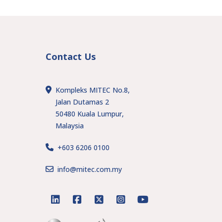
Contact Us
Kompleks MITEC No.8,
Jalan Dutamas 2
50480 Kuala Lumpur,
Malaysia
+603 6206 0100
s
info@mitec.com.my
linkedin
facebook
twitter
instagram
youtube