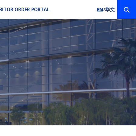
BITOR ORDER PORTAL
EN
华文
/