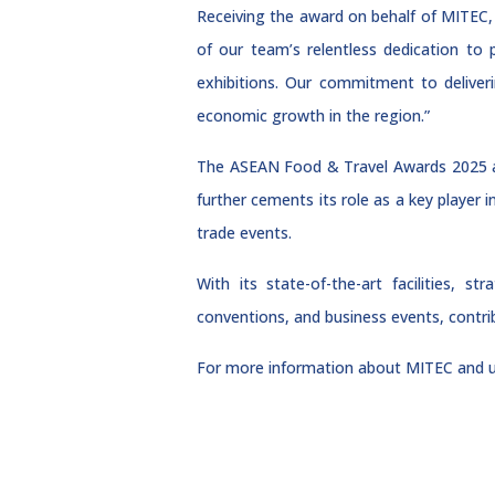
Receiving the award on behalf of MITEC, 
of our team’s relentless dedication to
exhibitions. Our commitment to deliver
economic growth in the region.”
The ASEAN Food & Travel Awards 2025 ac
further cements its role as a key player 
trade events.
With its state-of-the-art facilities, s
conventions, and business events, contri
For more information about MITEC and u