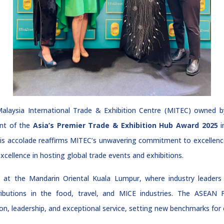
laysia International Trade & Exhibition Centre (MITEC) owne
ent of the
Asia’s Premier Trade & Exhibition Hub Award 2025
i
his accolade reaffirms MITEC’s unwavering commitment to excellence
ellence in hosting global trade events and exhibitions.
 at the Mandarin Oriental Kuala Lumpur, where industry leaders 
ibutions in the food, travel, and MICE industries. The ASEAN
, leadership, and exceptional service, setting new benchmarks for ex