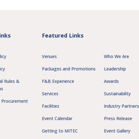
inks
Featured Links
licy
Venues
Who We Are
icy
Packages and Promotions
Leadership
al Rules &
F&B Experience
Awards
ns
Services
Sustainability
 Procurement
Facilities
Industry Partner
Event Calendar
Press Release
Getting to MITEC
Event Gallery