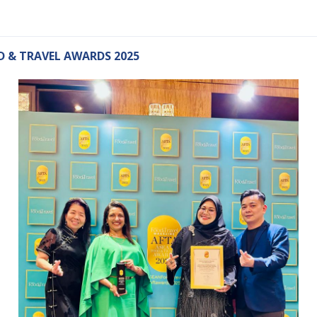
 & TRAVEL AWARDS 2025