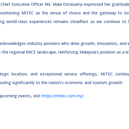
Chief Executive Officer Ms. Mala Dorasamy expressed her gratitude, s
 positioning MITEC as the venue of choice and the gateway to Sou
ing world-class experiences remains steadfast as we continue to 
knowledges industry pioneers who drive growth, innovation, and e
in the regional MICE landscape, reinforcing Malaysia’s position as a l
trategic location, and exceptional service offerings, MITEC continu
buting significantly to the nation’s economic and tourism growth.
pcoming events, visit
https://mitec.com.my/
.