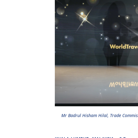
Mr Badrul Hisham Hilal, Trade Commiss