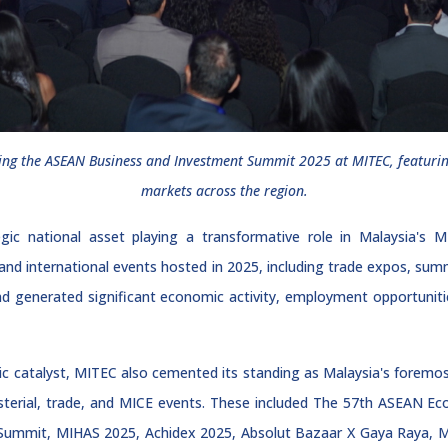
uring the ASEAN Business and Investment Summit 2025 at MITEC, featurin
markets across the region.
ic national asset playing a transformative role in Malaysia's MI
l and international events hosted in 2025, including trade expos, su
nd generated significant economic activity, employment opportunitie
mic catalyst, MITEC also cemented its standing as Malaysia's foremost
nisterial, trade, and MICE events. These included The 57th ASEAN 
Summit, MIHAS 2025, Achidex 2025, Absolut Bazaar X Gaya Raya, M