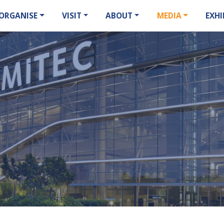
ORGANISE
VISIT
ABOUT
MEDIA
EXHI