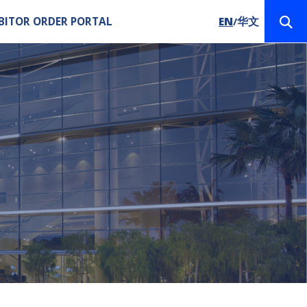
BITOR ORDER PORTAL
EN
华文
/