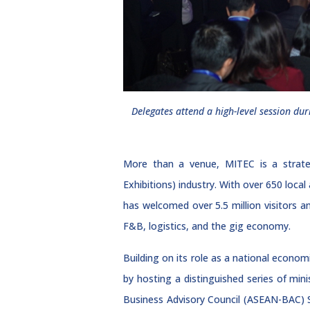
Delegates attend a high-level session d
More than a venue, MITEC is a strateg
Exhibitions) industry. With over 650 loca
has welcomed over 5.5 million visitors a
F&B, logistics, and the gig economy.
Building on its role as a national econo
by hosting a distinguished series of mi
Business Advisory Council (ASEAN-BAC) 