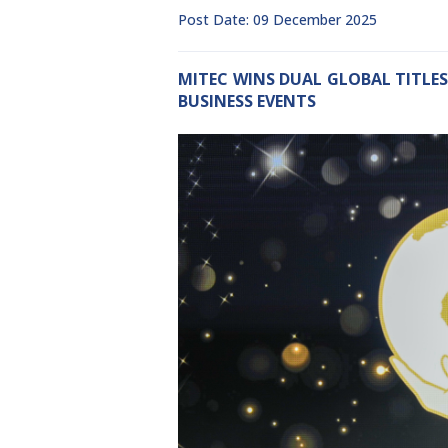
Post Date: 09 December 2025
MITEC WINS DUAL GLOBAL TITLES
BUSINESS EVENTS