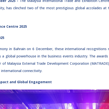
ber 2025 -
The Malaysia International Trade and Exhibition Centr
lity, has clinched two of the most prestigious global accolades a
nce Centre 2025
025
mony in Bahrain on 6 December, these international recognitions 
e as a global powerhouse in the business events industry. The award
 of Malaysia External Trade Development Corporation (MATRADE), u
international connectivity.
Impact and Global Engagement