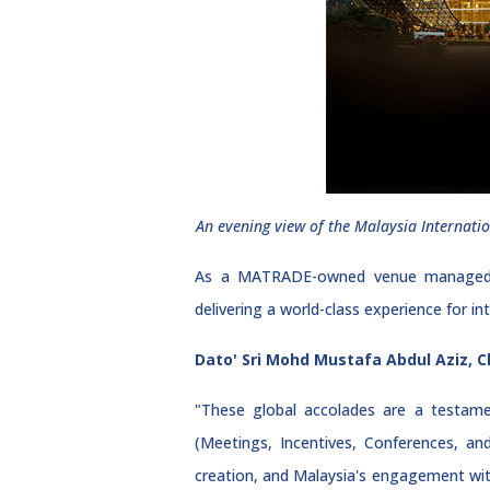
An evening view of the Malaysia Internatio
As a MATRADE-owned venue managed by 
delivering a world-class experience for i
Dato' Sri Mohd Mustafa Abdul Aziz, C
"These global accolades are a testame
(Meetings, Incentives, Conferences, an
creation, and Malaysia's engagement with