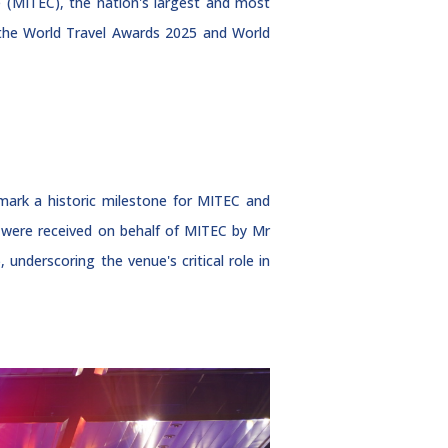
e (MITEC), the nation's largest and most
t the World Travel Awards 2025 and World
mark a historic milestone for MITEC and
s were received on behalf of MITEC by Mr
nderscoring the venue's critical role in