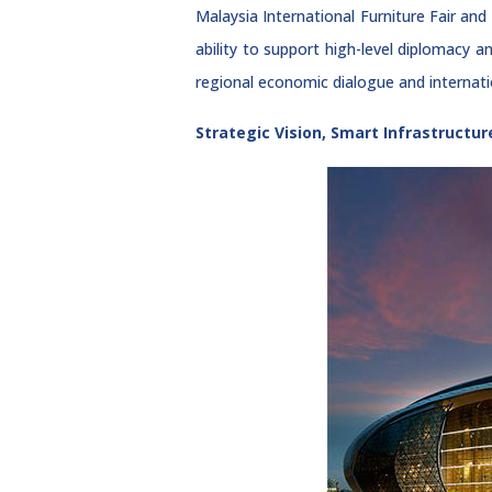
Malaysia International Furniture Fair 
ability to support high-level diplomacy a
regional economic dialogue and internati
Strategic Vision, Smart Infrastructur