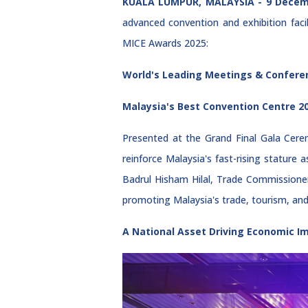
KUALA LUMPUR, MALAYSIA - 9 Decem
advanced convention and exhibition faci
MICE Awards 2025:
World's Leading Meetings & Confere
Malaysia's Best Convention Centre 2
Presented at the Grand Final Gala Cere
reinforce Malaysia's fast-rising statur
Badrul Hisham Hilal, Trade Commissioner
promoting Malaysia's trade, tourism, and 
A National Asset Driving Economic 