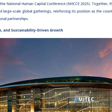
and the National Human Capital Conference (NHCCE 2025). Together
nd large-scale global gatherings, reinforcing its position as the cou
onal partnerships.
e, and Sustainability-Driven Growth