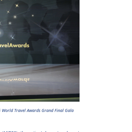
5 World Travel Awards Grand Final Gala