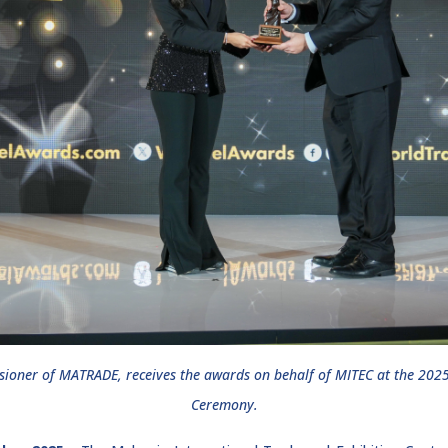
ioner of MATRADE, receives the awards on behalf of MITEC at the 202
Ceremony.