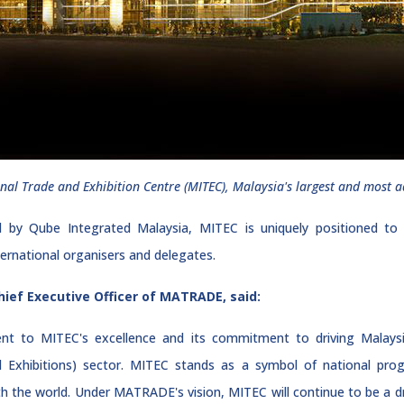
nal Trade and Exhibition Centre (MITEC), Malaysia's largest and most a
Qube Integrated Malaysia, MITEC is uniquely positioned to su
nternational organisers and delegates.
hief Executive Officer of MATRADE, said:
nt to MITEC's excellence and its commitment to driving Malaysi
d Exhibitions) sector. MITEC stands as a symbol of national pro
 the world. Under MATRADE's vision, MITEC will continue to be a dri