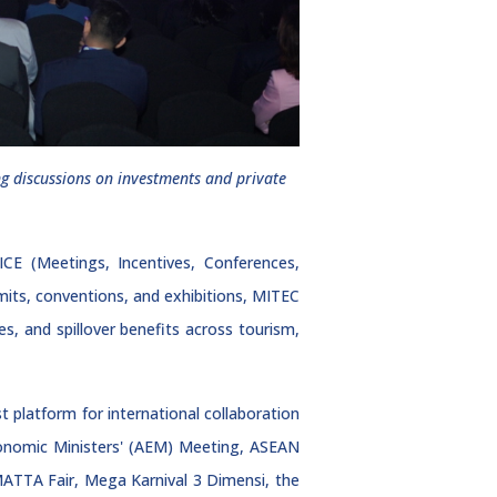
g discussions on investments and private
CE (Meetings, Incentives, Conferences,
mmits, conventions, and exhibitions, MITEC
s, and spillover benefits across tourism,
 platform for international collaboration
Economic Ministers' (AEM) Meeting, ASEAN
ATTA Fair, Mega Karnival 3 Dimensi, the