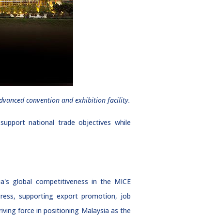
dvanced convention and exhibition facility.
pport national trade objectives while
a's global competitiveness in the MICE
gress, supporting export promotion, job
ving force in positioning Malaysia as the