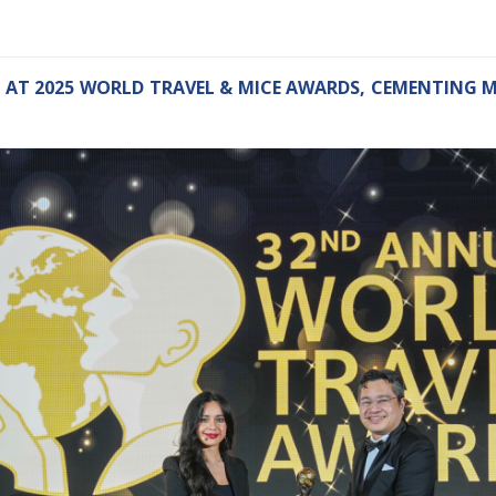
 AT 2025 WORLD TRAVEL & MICE AWARDS, CEMENTING M