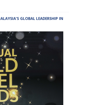
ALAYSIA'S GLOBAL LEADERSHIP IN