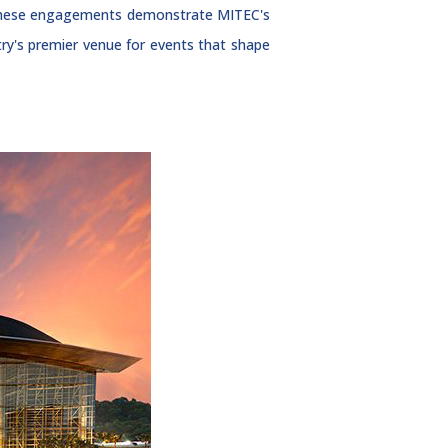
, these engagements demonstrate MITEC's
ntry's premier venue for events that shape