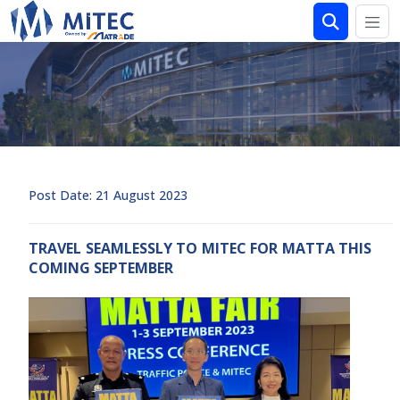
Post Date: 21 August 2023
TRAVEL SEAMLESSLY TO MITEC FOR MATTA THIS
COMING SEPTEMBER