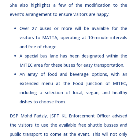
She also highlights a few of the modification to the
event’s arrangement to ensure visitors are happy:
Over 27 buses or more will be available for the
visitors to MATTA, operating at 10-minute intervals
and free of charge.
A special bus lane has been designated within the
MITEC area for these buses for easy transportation.
An array of food and beverage options, with an
extended menu at the Food Junction of MITEC,
including a selection of local, vegan, and healthy
dishes to choose from.
DSP Mohd Fadzly, JSPT KL Enforcement Officer advised
the visitors to use the available free shuttle busses and
public transport to come at the event. This will not only