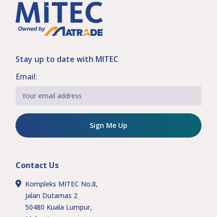
Stay up to date with MITEC
Email:
Sign Me Up
Contact Us
Kompleks MITEC No.8,
Jalan Dutamas 2
50480 Kuala Lumpur,