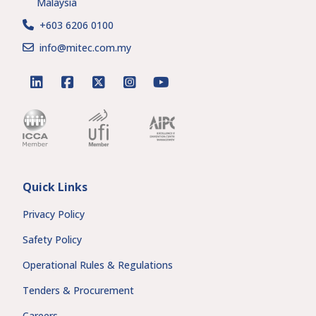
Malaysia
+603 6206 0100
info@mitec.com.my
linkedin
facebook
twitter
instagram
youtube
Quick Links
Privacy Policy
Safety Policy
Operational Rules & Regulations
Tenders & Procurement
Careers