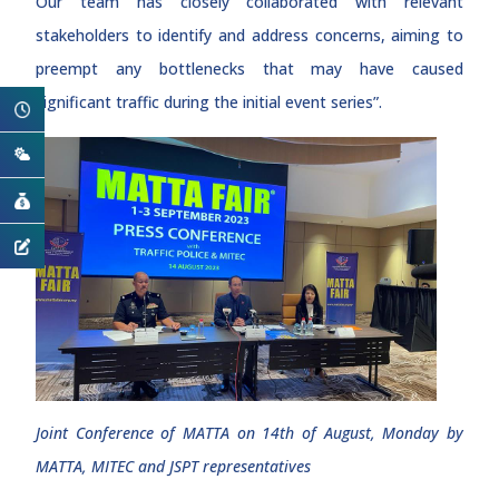
Our team has closely collaborated with relevant
stakeholders to identify and address concerns, aiming to
preempt any bottlenecks that may have caused
significant traffic during the initial event series”.
Joint Conference of MATTA on 14th of August, Monday by
MATTA, MITEC and JSPT representatives