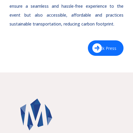
ensure a seamless and hassle-free experience to the
event but also accessible, affordable and practices
sustainable transportation, reducing carbon footprint.
Back Press