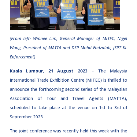
(From left- Winnee Lim, General Manager of MITEC, Nigel
Wong, President of MATTA and DSP Mohd Fadzillah, JSPT KL
Enforcement)
Kuala Lumpur, 21 August 2023
– The Malaysia
International Trade Exhibition Centre (MITEC) is thrilled to
announce the forthcoming second series of the Malaysian
Association of Tour and Travel Agents (MATTA),
scheduled to take place at the venue on 1st to 3rd of
September 2023.
The joint conference was recently held this week with the