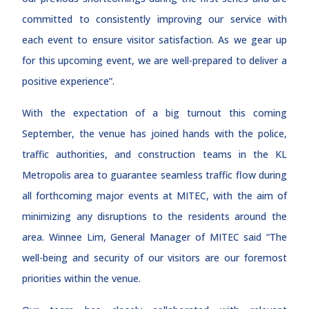
committed to consistently improving our service with
each event to ensure visitor satisfaction. As we gear up
for this upcoming event, we are well-prepared to deliver a
positive experience”.
With the expectation of a big turnout this coming
September, the venue has joined hands with the police,
traffic authorities, and construction teams in the KL
Metropolis area to guarantee seamless traffic flow during
all forthcoming major events at MITEC, with the aim of
minimizing any disruptions to the residents around the
area. Winnee Lim, General Manager of MITEC said “The
well-being and security of our visitors are our foremost
priorities within the venue.