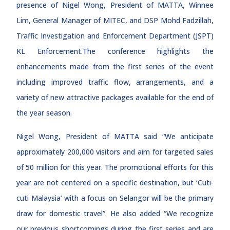
presence of Nigel Wong, President of MATTA, Winnee
Lim, General Manager of MITEC, and DSP Mohd Fadzillah,
Traffic Investigation and Enforcement Department (JSPT)
KL Enforcement.The conference highlights the
enhancements made from the first series of the event
including improved traffic flow, arrangements, and a
variety of new attractive packages available for the end of
the year season.
Nigel Wong, President of MATTA said “We anticipate
approximately 200,000 visitors and aim for targeted sales
of 50 million for this year. The promotional efforts for this
year are not centered on a specific destination, but ‘Cuti-
cuti Malaysia’ with a focus on Selangor will be the primary
draw for domestic travel”. He also added “We recognize
our previous shortcomings during the first series and are