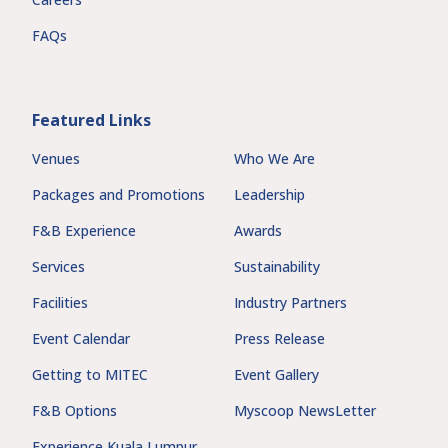
FAQs
Featured Links
Venues
Who We Are
Packages and Promotions
Leadership
F&B Experience
Awards
Services
Sustainability
Facilities
Industry Partners
Event Calendar
Press Release
Getting to MITEC
Event Gallery
F&B Options
Myscoop NewsLetter
Experience Kuala Lumpur