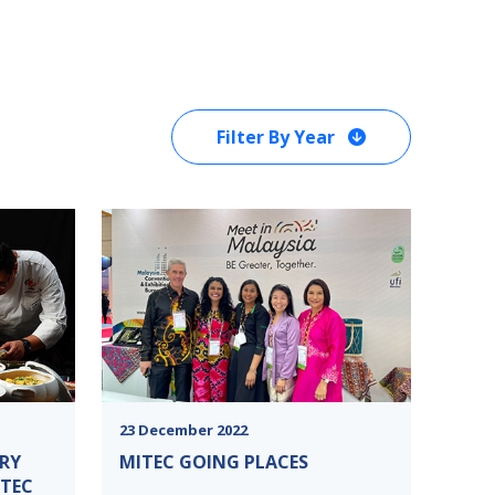
Filter By Year
23 December 2022
RY
MITEC GOING PLACES
ITEC