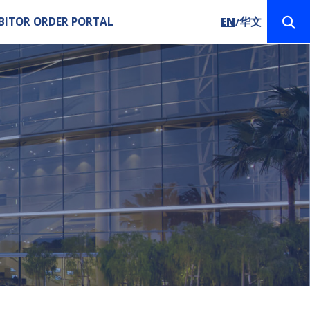
BITOR ORDER PORTAL
EN
华文
/