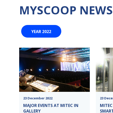
MYSCOOP NEWS
YEAR 2022
23 December 2022
23 Dece
MAJOR EVENTS AT MITEC IN
MITEC
GALLERY
SMAR