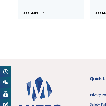
Read More
Read 
Quick L
Privacy Po
Safety Pol