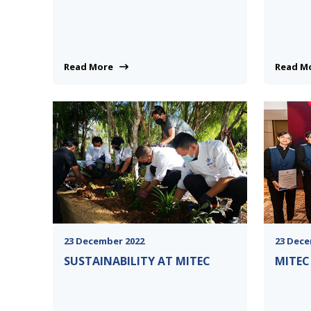
Read More
Read 
23 December 2022
23 Dece
SUSTAINABILITY AT MITEC
MITEC