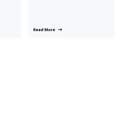
Read More