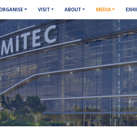
ORGANISE
VISIT
ABOUT
MEDIA
EXHI