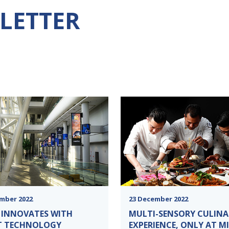
LETTER
mber 2022
23 December 2022
 INNOVATES WITH
MULTI-SENSORY CULINA
T TECHNOLOGY
EXPERIENCE, ONLY AT M