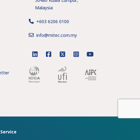
50480 Kuala Lumpur,
Malaysia
+603 6206 0100
s
info@mitec.com.my
linkedin
facebook
twitter
instagram
youtube
tter
Service