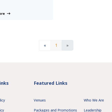
More
«
1
»
inks
Featured Links
licy
Venues
Who We Are
icy
Packages and Promotions
Leadership