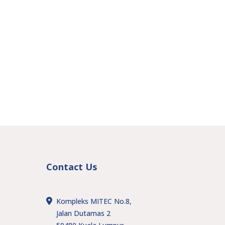
Contact Us
Kompleks MITEC No.8,
Jalan Dutamas 2