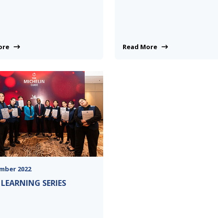
More
Read More
mber 2022
 LEARNING SERIES