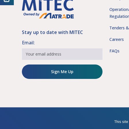
Operation
Regulatio
Tenders &
Stay up to date with MITEC
Careers
Email:
FAQs
Sign Me Up
This sit