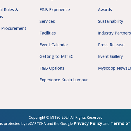
al Rules &
F&B Experience
Awards
ns
Services
Sustainability
 Procurement
Facilities
Industry Partner
Event Calendar
Press Release
Getting to MITEC
Event Gallery
F&B Options
Myscoop NewsLe
Experience Kuala Lumpur
Copyright © MITEC 2024 All Rights Reserved
Privacy Policy
Terms of 
e is protected by reCAPTCHA and the Google
and